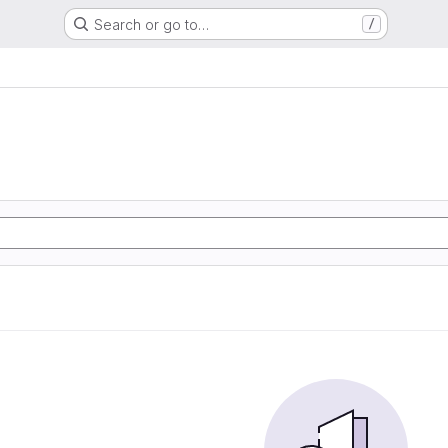
Search or go to…
/