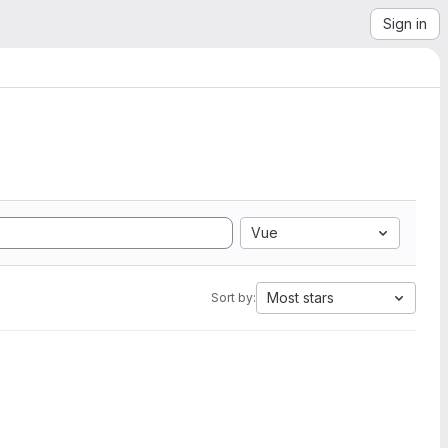
Sign in
Vue
Most stars
Sort by: