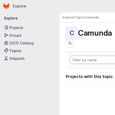
Homepage
Skip to main content
Explore
Primary navigation
Explore
Topics
Camunda
Explore
Projects
Camunda
C
Groups
CI/CD Catalog
Topics
Snippets
Projects with this topic