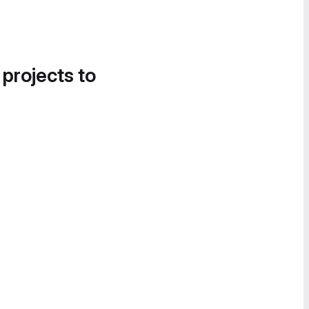
 projects to