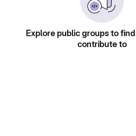
Explore public groups to find
contribute to