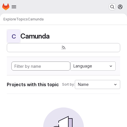
Homepage
Skip to main content
M
Explore
Topics
Camunda
Camunda
C
Language
Projects with this topic
Name
Sort by: