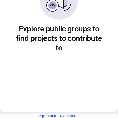
Explore public groups to
find projects to contribute
to
Impressum
|
Datenschutz