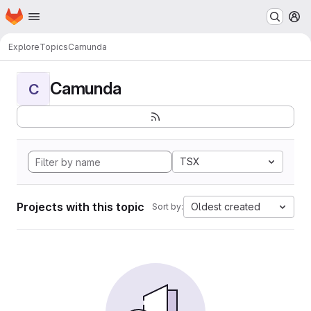
Homepage
Skip to main content
M
Explore
Topics
Camunda
Camunda
C
TSX
Projects with this topic
Oldest created
Sort by: