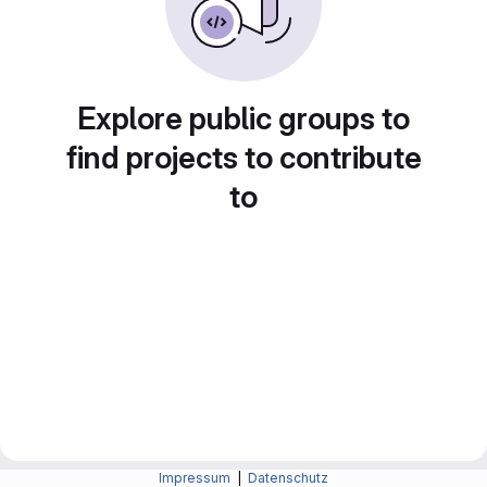
Explore public groups to
find projects to contribute
to
Impressum
|
Datenschutz