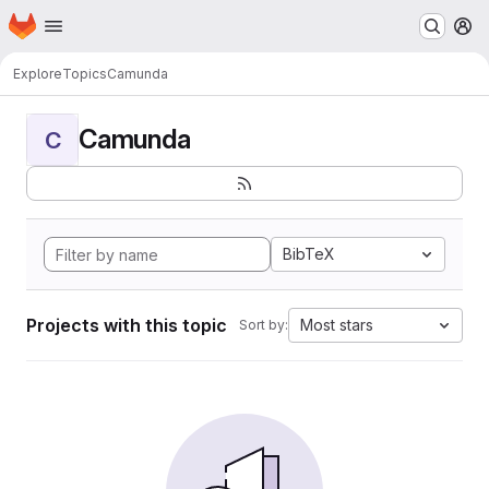
Homepage
Skip to main content
M
Explore
Topics
Camunda
Camunda
C
BibTeX
Projects with this topic
Most stars
Sort by: