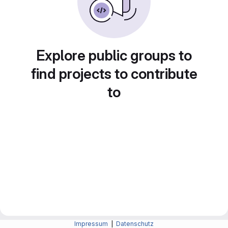
Explore public groups to
find projects to contribute
to
Impressum
|
Datenschutz