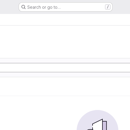
Search or go to…
/