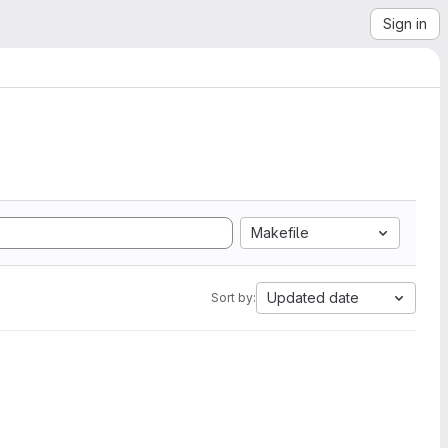
Sign in
Makefile
Updated date
Sort by: