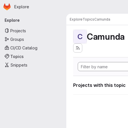
Homepage
Skip to main content
Explore
Primary navigation
Explore
Topics
Camunda
Explore
Projects
Camunda
C
Groups
CI/CD Catalog
Topics
Snippets
Projects with this topic