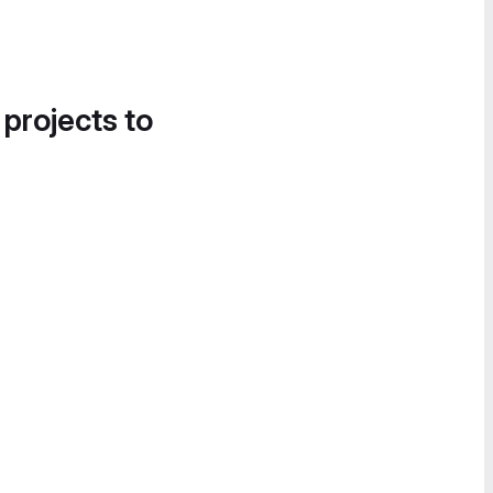
 projects to