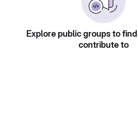
Explore public groups to find
contribute to