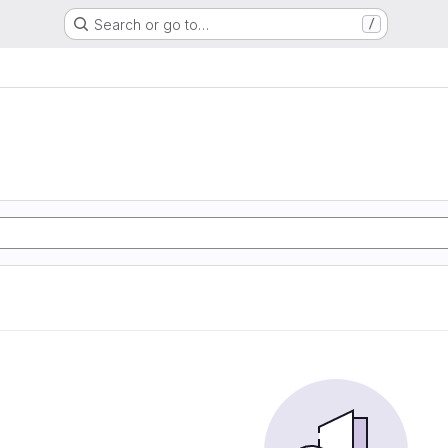
Search or go to…
/