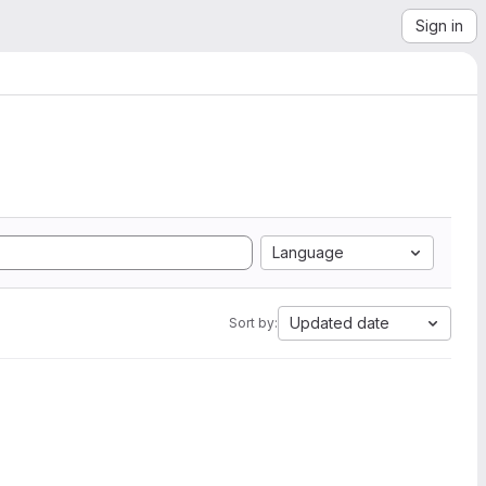
Sign in
Language
Updated date
Sort by: