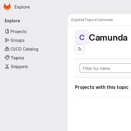
Homepage
Skip to main content
Explore
Primary navigation
Explore
Topics
Camunda
Explore
Projects
Camunda
C
Groups
CI/CD Catalog
Topics
Snippets
Projects with this topic