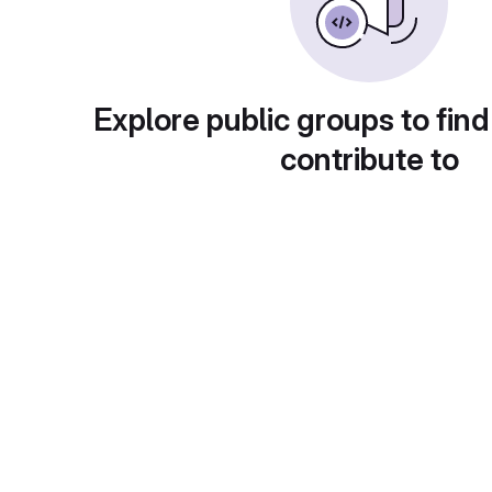
Explore public groups to find
contribute to