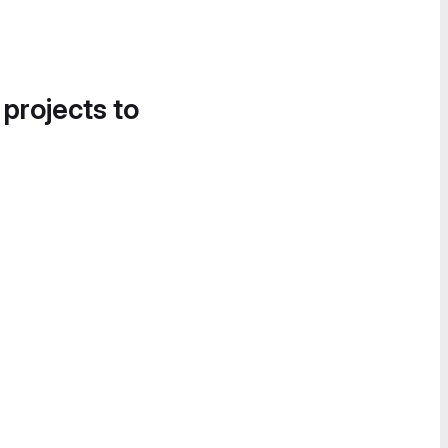
 projects to