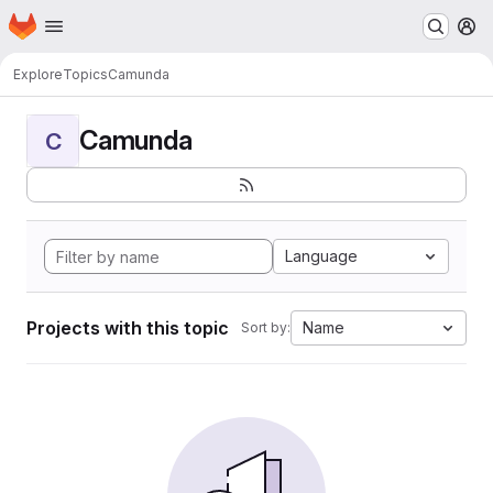
Homepage
Skip to main content
M
Explore
Topics
Camunda
Camunda
C
Language
Projects with this topic
Name
Sort by: