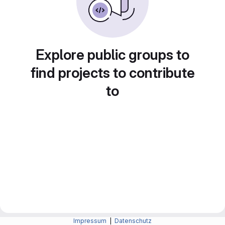
Explore public groups to
find projects to contribute
to
Impressum
|
Datenschutz