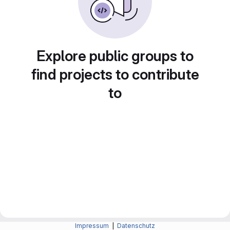
Explore public groups to
find projects to contribute
to
Impressum
|
Datenschutz