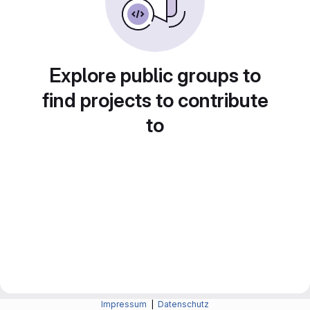
Explore public groups to
find projects to contribute
to
Impressum
|
Datenschutz