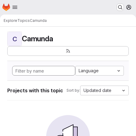
Homepage
Skip to main content
M
Explore
Topics
Camunda
Camunda
C
Language
Projects with this topic
Updated date
Sort by: