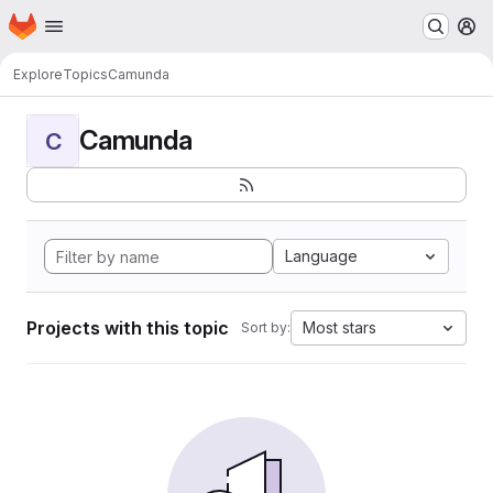
Homepage
Skip to main content
M
Explore
Topics
Camunda
Camunda
C
Language
Projects with this topic
Most stars
Sort by: