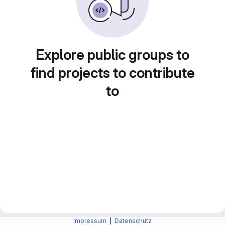
Explore public groups to
find projects to contribute
to
Impressum
|
Datenschutz