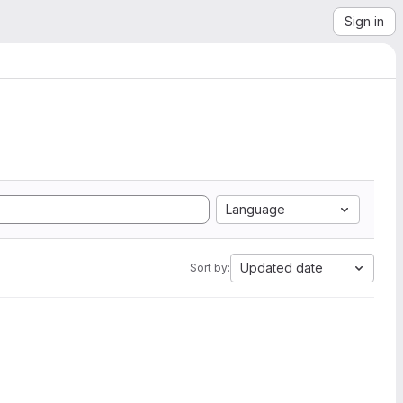
Sign in
Language
Updated date
Sort by: