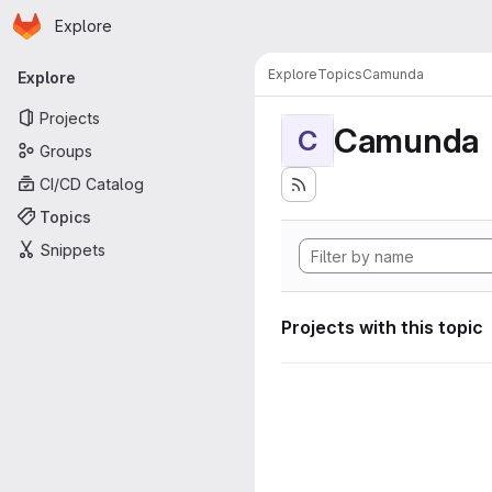
Homepage
Skip to main content
Explore
Primary navigation
Explore
Topics
Camunda
Explore
Projects
Camunda
C
Groups
CI/CD Catalog
Topics
Snippets
Projects with this topic