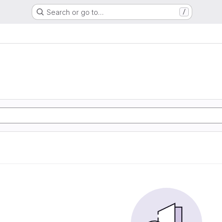
Search or go to…
/