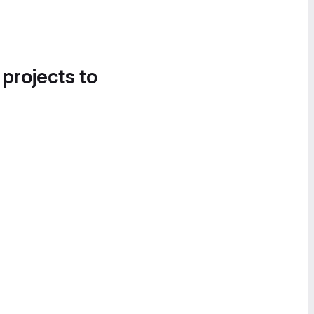
 projects to