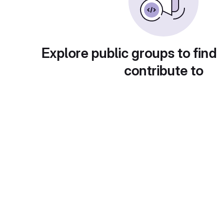
Explore public groups to find
contribute to