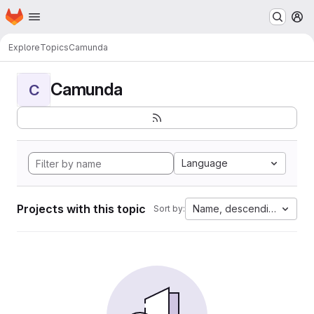
Homepage
Skip to main content
M
Explore
Topics
Camunda
Camunda
C
Language
Projects with this topic
Name, descending
Sort by: