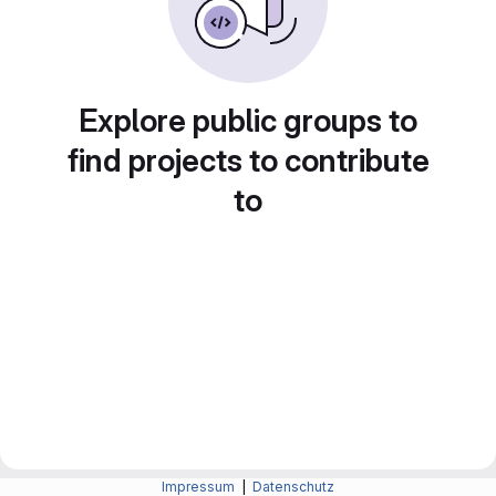
Explore public groups to
find projects to contribute
to
Impressum
|
Datenschutz