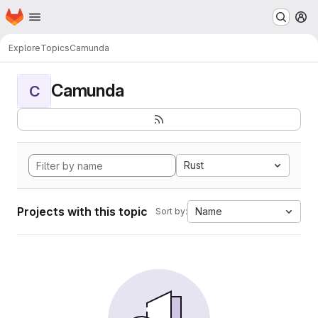
Homepage
Skip to main content
M
Explore
Topics
Camunda
Camunda
C
Rust
Projects with this topic
Name
Sort by: