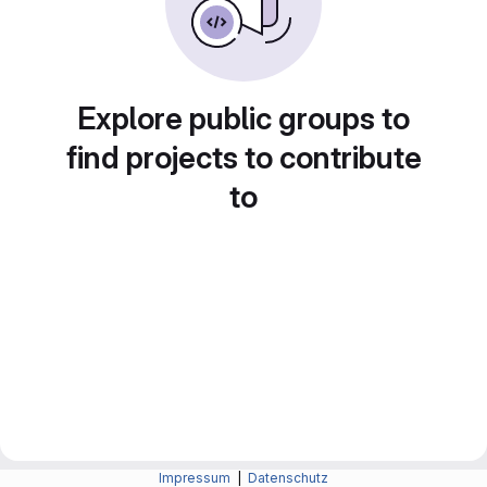
Explore public groups to
find projects to contribute
to
Impressum
|
Datenschutz