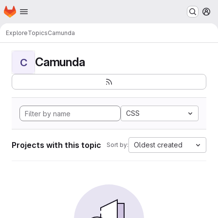
Homepage
Skip to main content
M
Explore
Topics
Camunda
Camunda
C
CSS
Projects with this topic
Oldest created
Sort by: