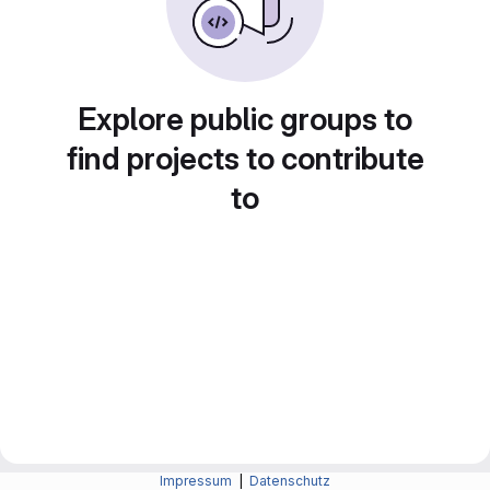
Explore public groups to
find projects to contribute
to
Impressum
|
Datenschutz