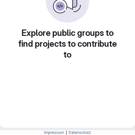
Explore public groups to
find projects to contribute
to
Impressum
|
Datenschutz