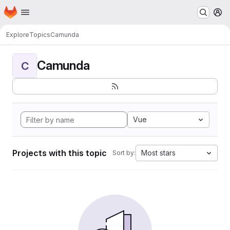
Homepage
Skip to main content
M
Explore
Topics
Camunda
Camunda
C
Vue
Projects with this topic
Most stars
Sort by: