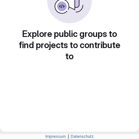
Explore public groups to
find projects to contribute
to
Impressum
|
Datenschutz