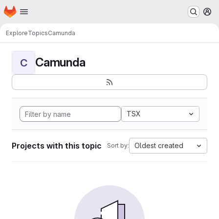
Homepage
Skip to main content
M
Explore
Topics
Camunda
Camunda
C
TSX
Projects with this topic
Oldest created
Sort by: