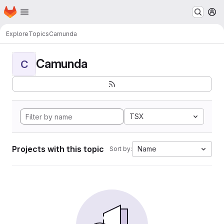
Homepage
Skip to main content
M
Explore
Topics
Camunda
Camunda
C
TSX
Projects with this topic
Name
Sort by: