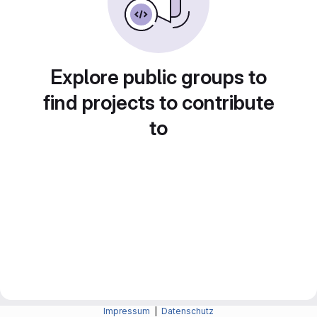
Explore public groups to
find projects to contribute
to
Impressum
|
Datenschutz