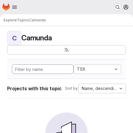
Homepage
Skip to main content
M
Explore
Topics
Camunda
Camunda
C
TSX
Projects with this topic
Name, descending
Sort by: