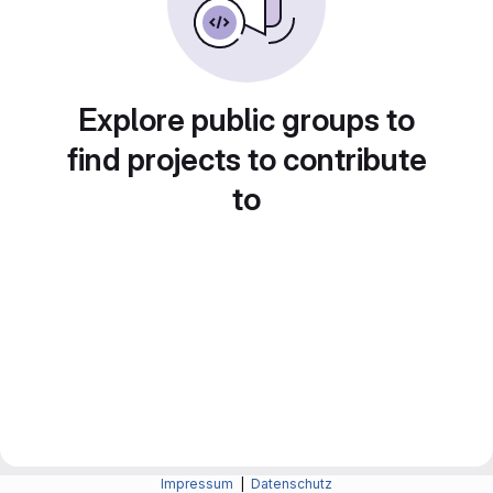
Explore public groups to
find projects to contribute
to
Impressum
|
Datenschutz