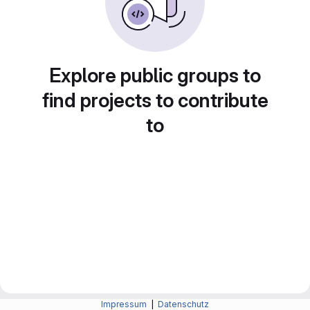
Explore public groups to
find projects to contribute
to
Impressum
|
Datenschutz