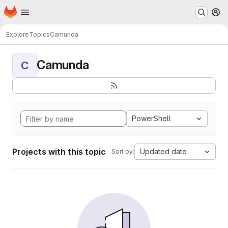
Homepage
Skip to main content
M
Explore
Topics
Camunda
Camunda
C
PowerShell
Projects with this topic
Updated date
Sort by: