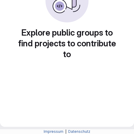
Explore public groups to
find projects to contribute
to
Impressum
|
Datenschutz