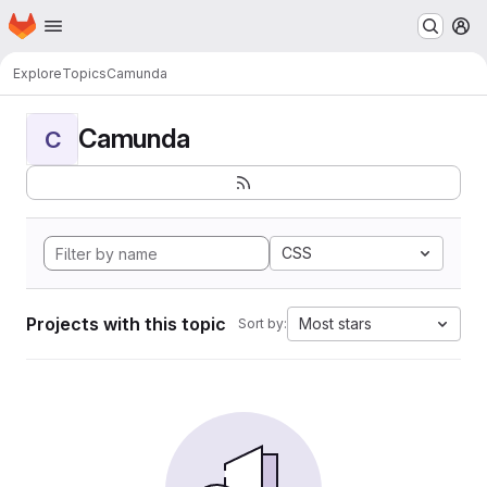
Homepage
Skip to main content
M
Explore
Topics
Camunda
Camunda
C
CSS
Projects with this topic
Most stars
Sort by: