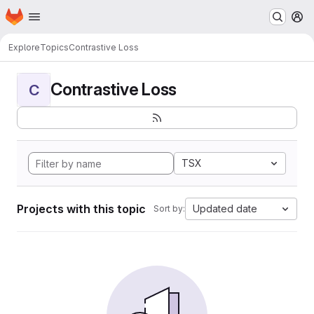
Homepage
Skip to main content
M
Explore
Topics
Contrastive Loss
Contrastive Loss
C
TSX
Projects with this topic
Updated date
Sort by: