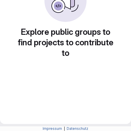
Explore public groups to
find projects to contribute
to
Impressum
|
Datenschutz