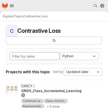
Homepage
Skip to main content
M
Explore
Topics
Contrastive Loss
Contrastive Loss
C
Python
Projects with this topic
Updated date
Sort by:
View GNSS_Class_Incremental_Learning project
DARCY /
GNSS_Class_Incremental_Learning
Continual Le...
Class-Increm...
Representati...
+ 5 more