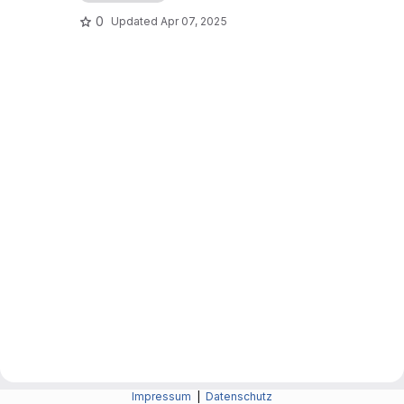
0
Updated
Apr 07, 2025
Impressum
|
Datenschutz