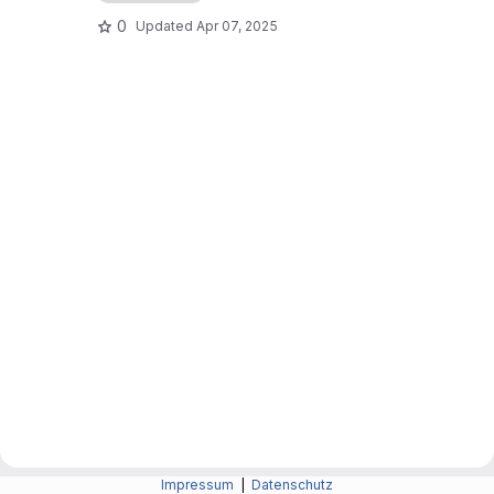
0
Updated
Apr 07, 2025
Impressum
|
Datenschutz