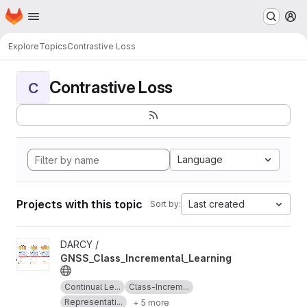
Homepage
Skip to main content
M
Explore
Topics
Contrastive Loss
Contrastive Loss
C
Language
Projects with this topic
Last created
Sort by:
View GNSS_Class_Incremental_Learning project
DARCY /
GNSS_Class_Incremental_Learning
Continual Le...
Class-Increm...
Representati...
+ 5 more