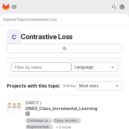
Homepage
Skip to main content
M
Explore
Topics
Contrastive Loss
Contrastive Loss
C
Language
Projects with this topic
Most stars
Sort by:
View GNSS_Class_Incremental_Learning project
DARCY /
GNSS_Class_Incremental_Learning
Continual Le...
Class-Increm...
Representati...
+ 5 more