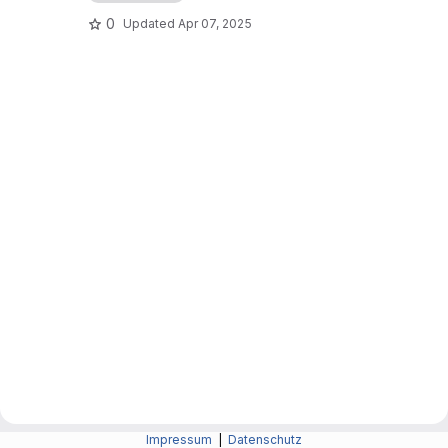
0
Updated
Apr 07, 2025
Impressum
|
Datenschutz