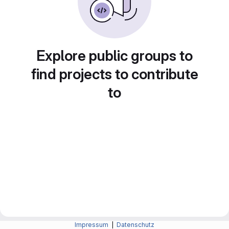
Explore public groups to
find projects to contribute
to
Impressum
|
Datenschutz