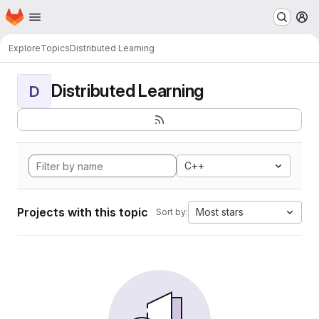
Homepage
Skip to main content
M
Explore
Topics
Distributed Learning
Distributed Learning
D
C++
Projects with this topic
Most stars
Sort by: