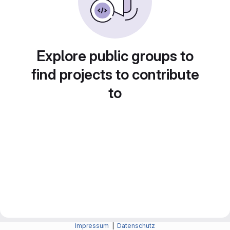
Explore public groups to
find projects to contribute
to
Impressum
|
Datenschutz