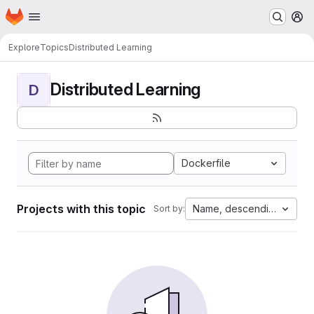
Homepage
Skip to main content
M
Explore
Topics
Distributed Learning
Distributed Learning
D
Dockerfile
Projects with this topic
Name, descending
Sort by: