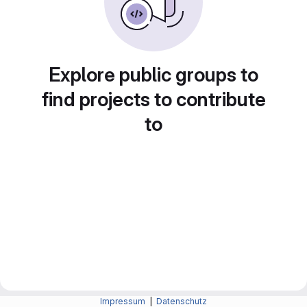
Explore public groups to
find projects to contribute
to
Impressum
|
Datenschutz