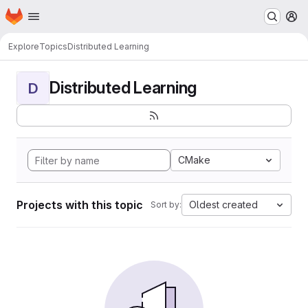
Homepage
Skip to main content
M
Explore
Topics
Distributed Learning
Distributed Learning
D
CMake
Projects with this topic
Oldest created
Sort by: