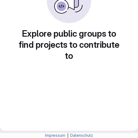
Explore public groups to
find projects to contribute
to
Impressum
|
Datenschutz