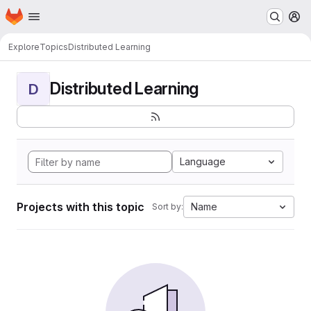
Homepage
Skip to main content
M
Explore
Topics
Distributed Learning
Distributed Learning
D
Language
Projects with this topic
Name
Sort by: