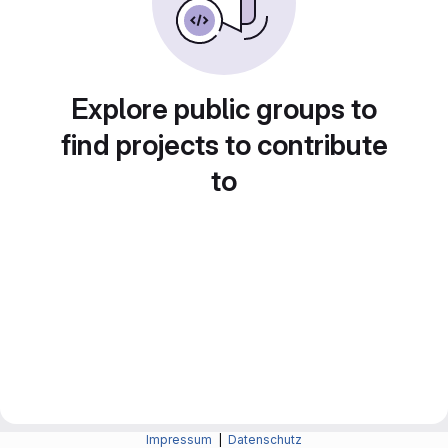
Explore public groups to
find projects to contribute
to
Impressum
|
Datenschutz