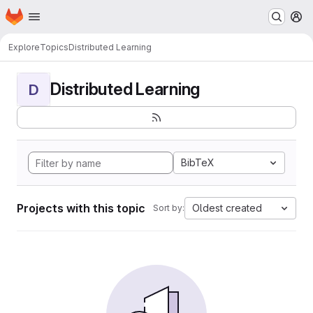
Homepage
Skip to main content
M
Explore
Topics
Distributed Learning
Distributed Learning
D
BibTeX
Projects with this topic
Oldest created
Sort by: