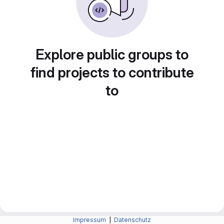
Explore public groups to
find projects to contribute
to
Impressum
|
Datenschutz