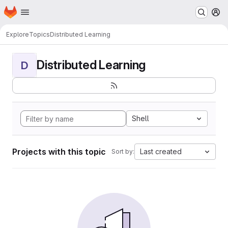
Homepage
Skip to main content
M
Explore
Topics
Distributed Learning
Distributed Learning
D
Shell
Projects with this topic
Last created
Sort by: