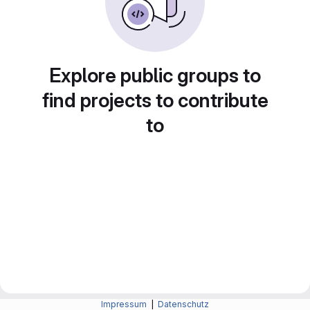
Explore public groups to
find projects to contribute
to
Impressum
|
Datenschutz