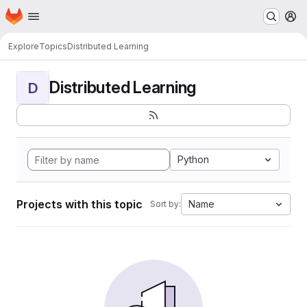
Homepage
Skip to main content
M
Explore
Topics
Distributed Learning
Distributed Learning
D
Python
Projects with this topic
Name
Sort by: