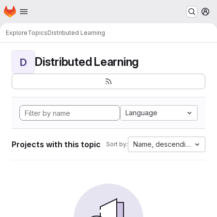
Homepage
Skip to main content
M
Explore
Topics
Distributed Learning
Distributed Learning
D
Language
Projects with this topic
Name, descending
Sort by: