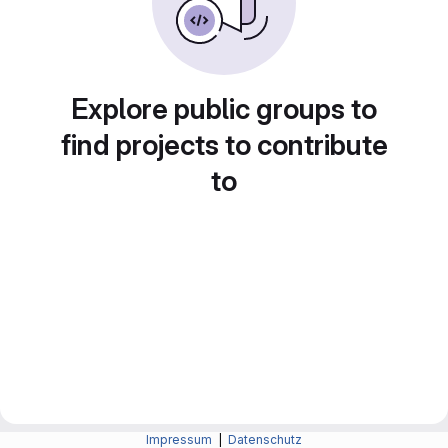
Explore public groups to
find projects to contribute
to
Impressum
|
Datenschutz