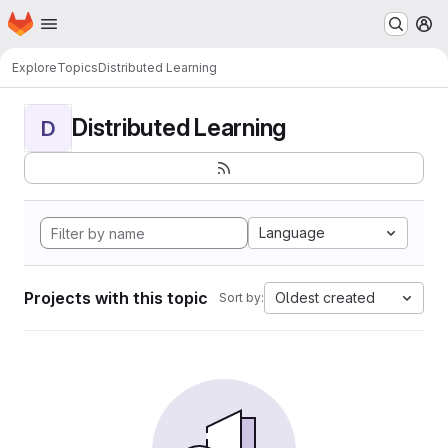
Homepage
Skip to main content
M
Explore
Topics
Distributed Learning
Distributed Learning
D
Language
Projects with this topic
Oldest created
Sort by: