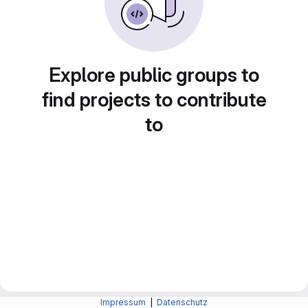
Explore public groups to
find projects to contribute
to
Impressum
|
Datenschutz