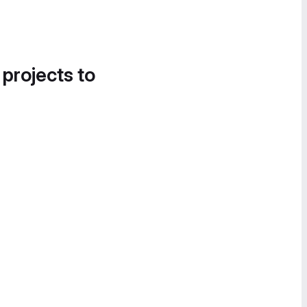
 projects to