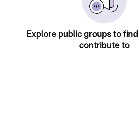
Explore public groups to find
contribute to