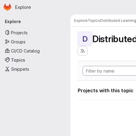
Homepage
Skip to main content
Explore
Primary navigation
Explore
Topics
Distributed Learnin
Explore
Projects
Distribute
D
Groups
CI/CD Catalog
Topics
Snippets
Projects with this topic