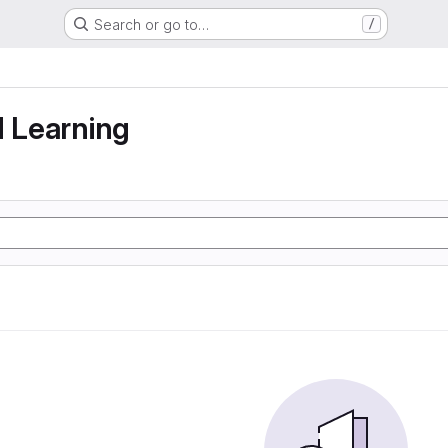
Search or go to…
/
g
d Learning