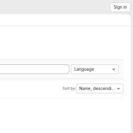
Sign in
Language
Name, descending
Sort by: