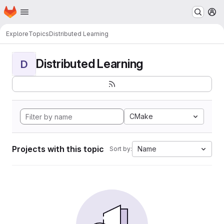
Homepage
Skip to main content
M
Explore
Topics
Distributed Learning
Distributed Learning
D
CMake
Projects with this topic
Name
Sort by: