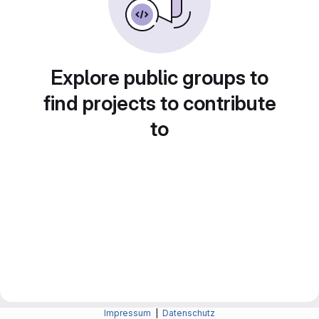
Explore public groups to
find projects to contribute
to
Impressum
|
Datenschutz