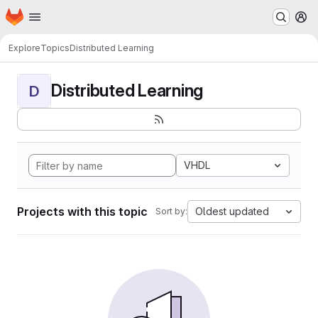
Homepage
Skip to main content
M
Explore
Topics
Distributed Learning
Distributed Learning
D
VHDL
Projects with this topic
Oldest updated
Sort by: