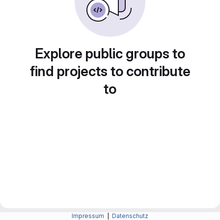
Explore public groups to
find projects to contribute
to
Impressum
|
Datenschutz