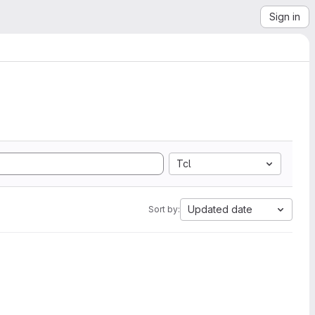
Sign in
Tcl
Updated date
Sort by: