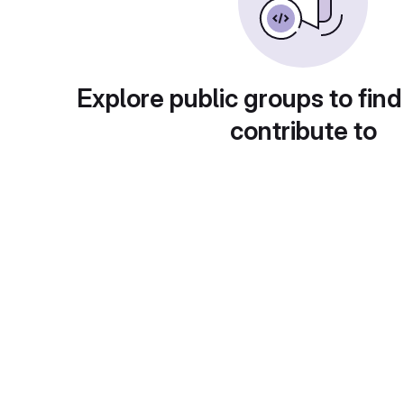
Explore public groups to find
contribute to