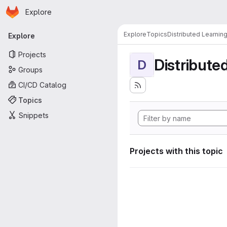
Homepage
Skip to main content
Explore
Primary navigation
Explore
Topics
Distributed Learnin
Explore
Projects
Distribute
D
Groups
CI/CD Catalog
Topics
Snippets
Projects with this topic