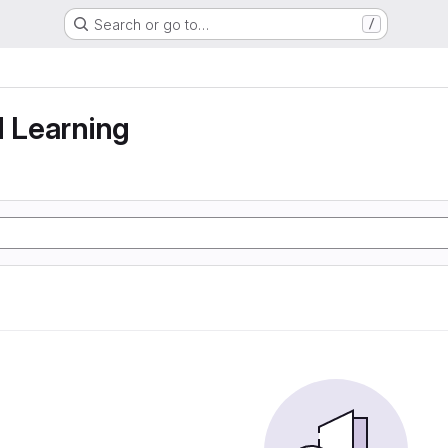
Search or go to…
/
g
d Learning