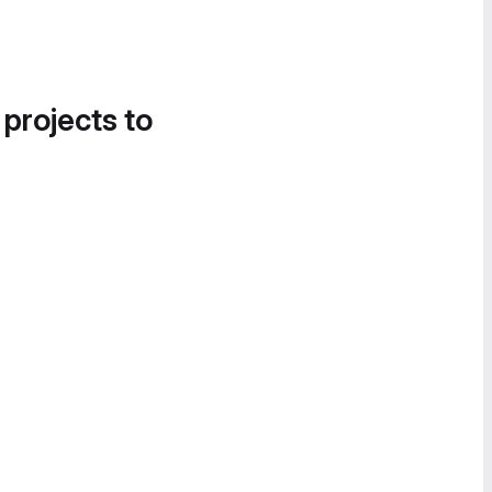
 projects to