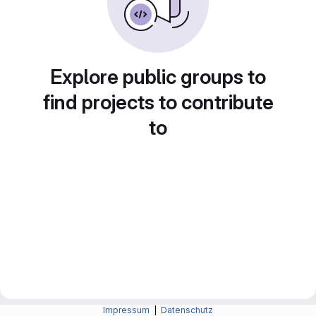
Explore public groups to
find projects to contribute
to
Impressum
|
Datenschutz