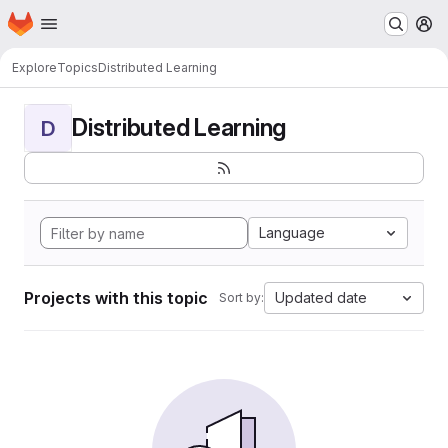
Homepage
Skip to main content
M
Explore
Topics
Distributed Learning
Distributed Learning
D
Language
Projects with this topic
Updated date
Sort by: