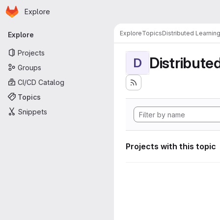
Homepage
Skip to main content
Explore
Primary navigation
Explore
Topics
Distributed Learnin
Explore
Projects
Distribute
D
Groups
CI/CD Catalog
Topics
Snippets
Projects with this topic