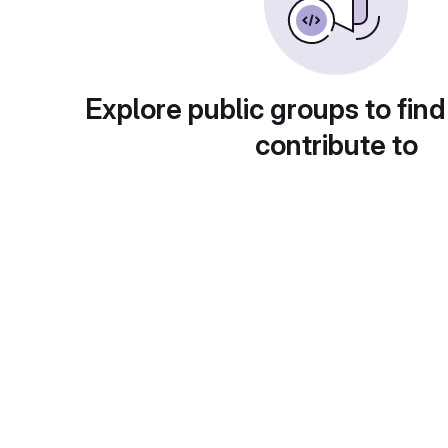
Explore public groups to find
contribute to