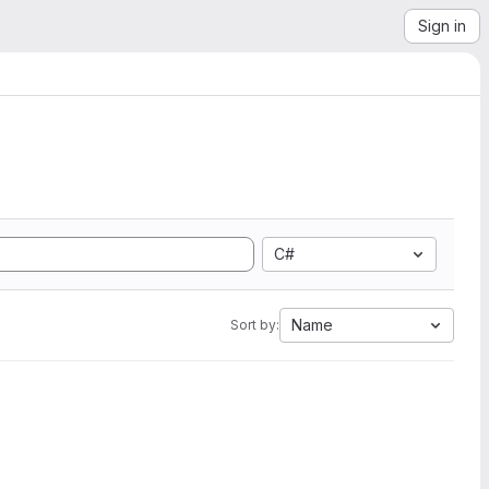
Sign in
C#
Name
Sort by: