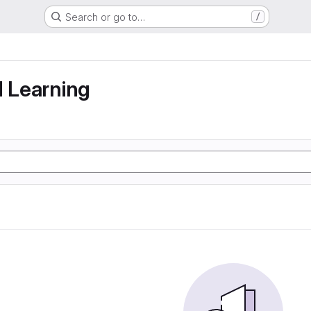
Search or go to…
/
g
d Learning