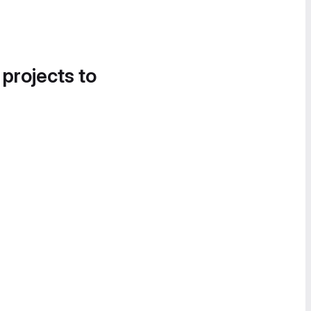
 projects to