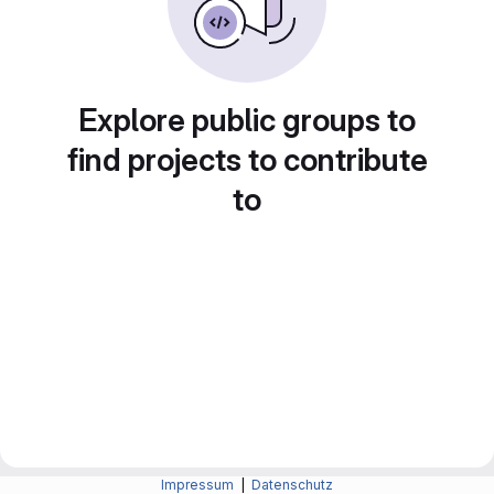
Explore public groups to
find projects to contribute
to
Impressum
|
Datenschutz