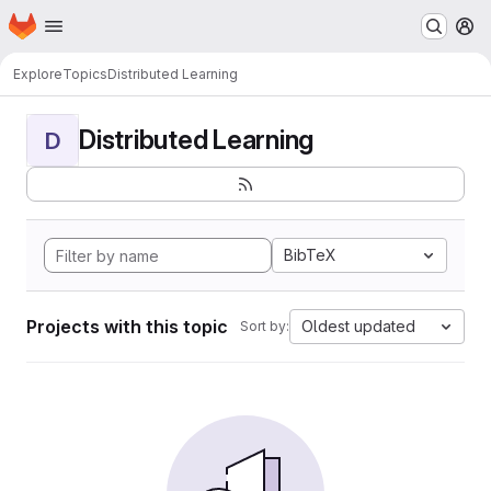
Homepage
Skip to main content
M
Explore
Topics
Distributed Learning
Distributed Learning
D
BibTeX
Projects with this topic
Oldest updated
Sort by: