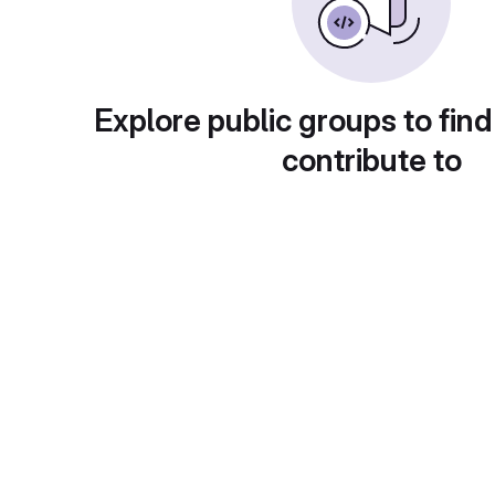
Explore public groups to find
contribute to