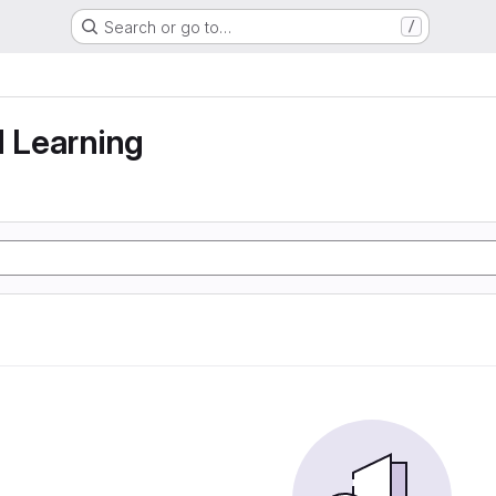
Search or go to…
/
g
d Learning