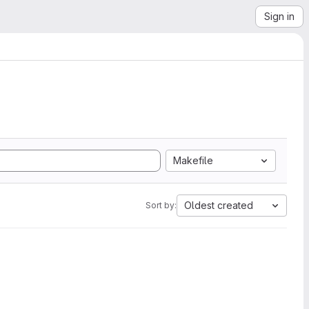
Sign in
Makefile
Oldest created
Sort by: