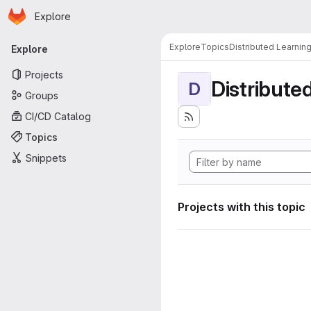
Homepage
Skip to main content
Explore
Primary navigation
Explore
Topics
Distributed Learnin
Explore
Projects
Distribute
D
Groups
CI/CD Catalog
Topics
Snippets
Projects with this topic