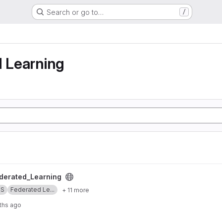
Search or go to…
/
g
d Learning
ng project
erated_Learning
SS
Federated Le...
+ 11 more
ths ago