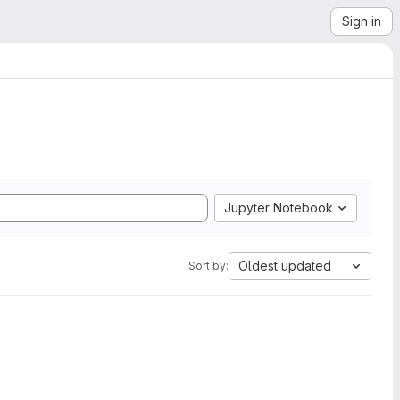
Sign in
Jupyter Notebook
Oldest updated
Sort by: