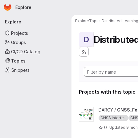
Homepage
Skip to main content
Explore
Primary navigation
Explore
Topics
Distributed Learnin
Explore
Projects
Distribute
D
Groups
CI/CD Catalog
Topics
Snippets
Projects with this topic
View GNSS_Federated_Learni
DARCY /
GNSS_Fed
GNSS Interfe...
GN
0
Updated
9 mon