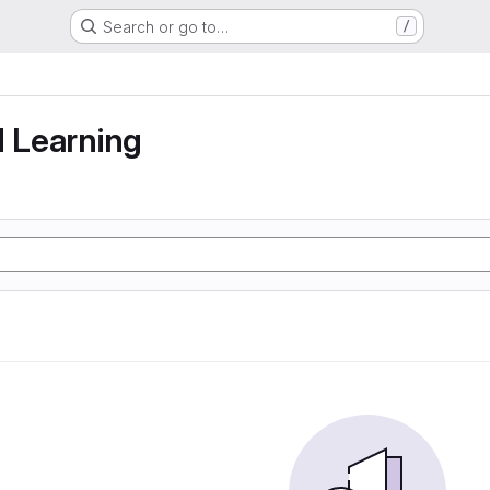
Search or go to…
/
g
d Learning