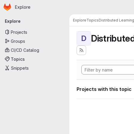
Homepage
Skip to main content
Explore
Primary navigation
Explore
Topics
Distributed Learnin
Explore
Projects
Distribute
D
Groups
CI/CD Catalog
Topics
Snippets
Projects with this topic