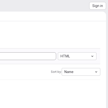
Sign in
HTML
Name
Sort by: