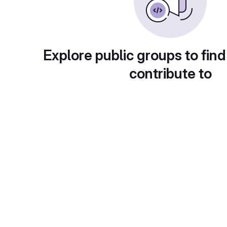
Explore public groups to find
contribute to