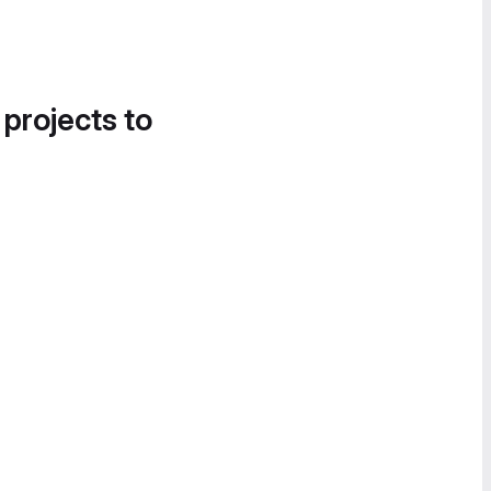
 projects to