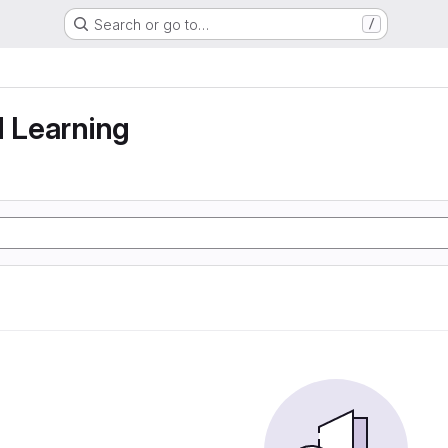
Search or go to…
/
g
d Learning