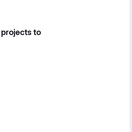
 projects to