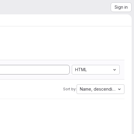
Sign in
HTML
Name, descending
Sort by: