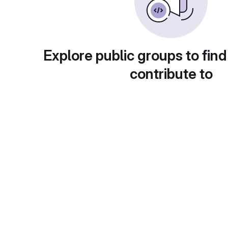
Explore public groups to find
contribute to