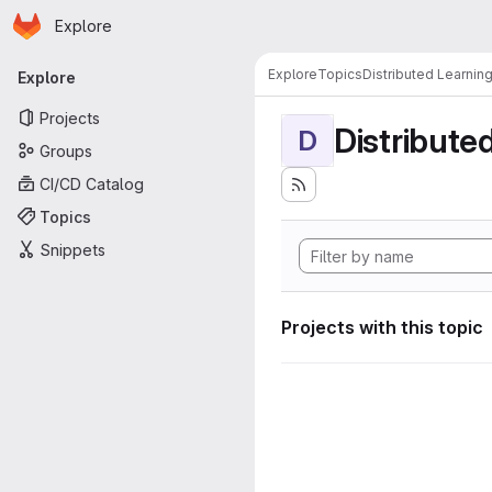
Homepage
Skip to main content
Explore
Primary navigation
Explore
Topics
Distributed Learnin
Explore
Projects
Distribute
D
Groups
CI/CD Catalog
Topics
Snippets
Projects with this topic