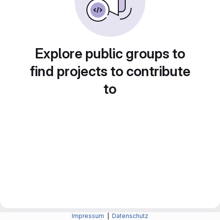
Explore public groups to
find projects to contribute
to
Impressum
|
Datenschutz