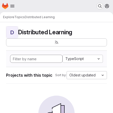
Homepage
Skip to main content
M
Explore
Topics
Distributed Learning
Distributed Learning
D
TypeScript
Projects with this topic
Oldest updated
Sort by: