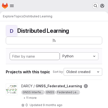
Homepage
Skip to main content
M
Explore
Topics
Distributed Learning
Distributed Learning
D
Python
Projects with this topic
Oldest created
Sort by:
View GNSS_Federated_Learning project
DARCY /
GNSS_Federated_Learning
GNSS Interfe...
GNSS
Federated Le...
+ 11 more
0
Updated
9 months ago