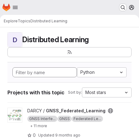
Homepage
Skip to main content
M
Explore
Topics
Distributed Learning
Distributed Learning
D
Python
Projects with this topic
Most stars
Sort by:
View GNSS_Federated_Learning project
DARCY /
GNSS_Federated_Learning
GNSS Interfe...
GNSS
Federated Le...
+ 11 more
0
Updated
9 months ago