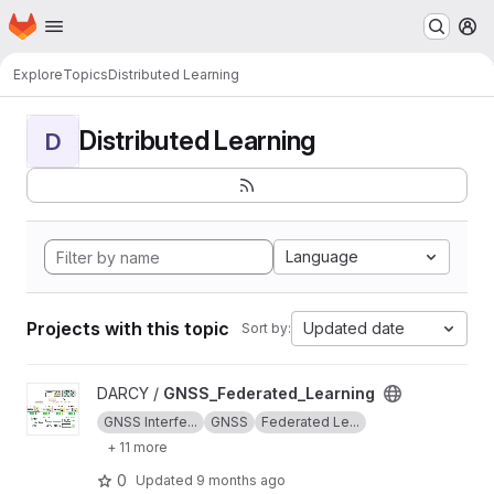
Homepage
Skip to main content
M
Explore
Topics
Distributed Learning
Distributed Learning
D
Language
Projects with this topic
Updated date
Sort by:
View GNSS_Federated_Learning project
DARCY /
GNSS_Federated_Learning
GNSS Interfe...
GNSS
Federated Le...
+ 11 more
0
Updated
9 months ago