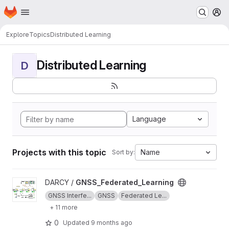
Homepage
Skip to main content
M
Explore
Topics
Distributed Learning
Distributed Learning
D
Language
Projects with this topic
Name
Sort by:
View GNSS_Federated_Learning project
DARCY /
GNSS_Federated_Learning
GNSS Interfe...
GNSS
Federated Le...
+ 11 more
0
Updated
9 months ago