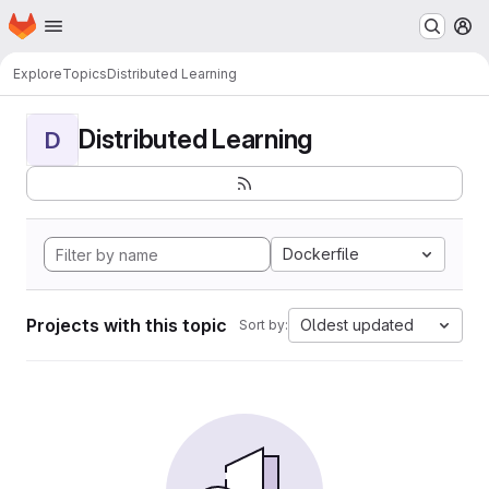
Homepage
Skip to main content
M
Explore
Topics
Distributed Learning
Distributed Learning
D
Dockerfile
Projects with this topic
Oldest updated
Sort by: