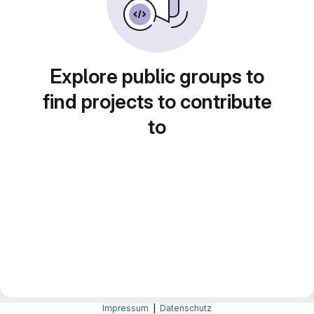
Explore public groups to
find projects to contribute
to
Impressum
|
Datenschutz